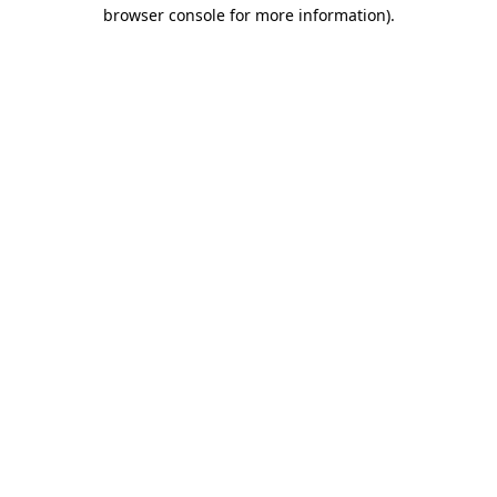
browser console for more information).