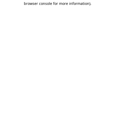
browser console for more information).