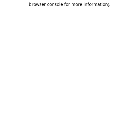
browser console for more information).