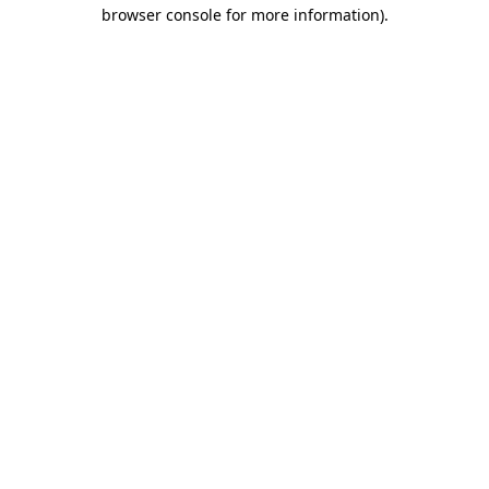
browser console for more information).