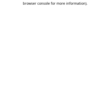
browser console for more information).