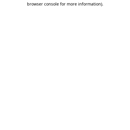
browser console for more information).