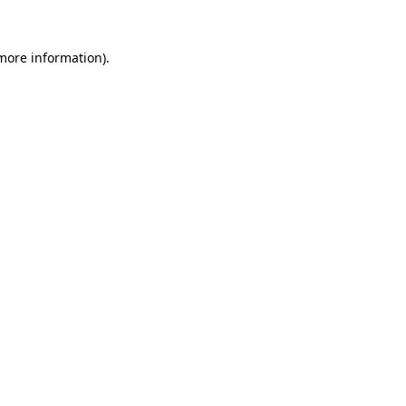
 more information).