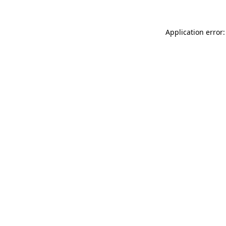
Application error: