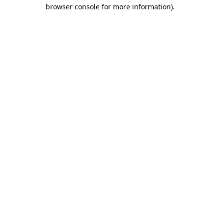
browser console for more information).