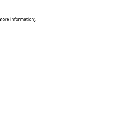
 more information).