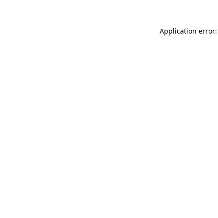
Application error: