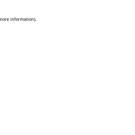
 more information).