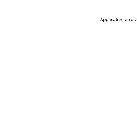
Application error: