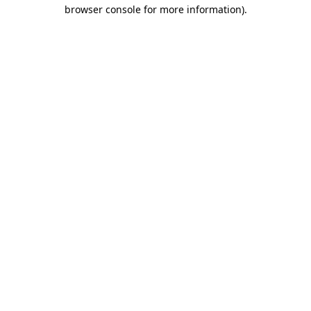
browser console for more information).