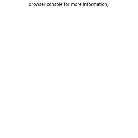
browser console for more information).