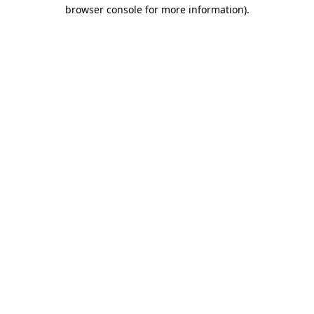
browser console for more information).