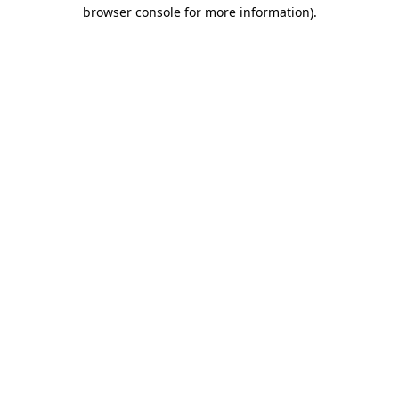
browser console for more information).