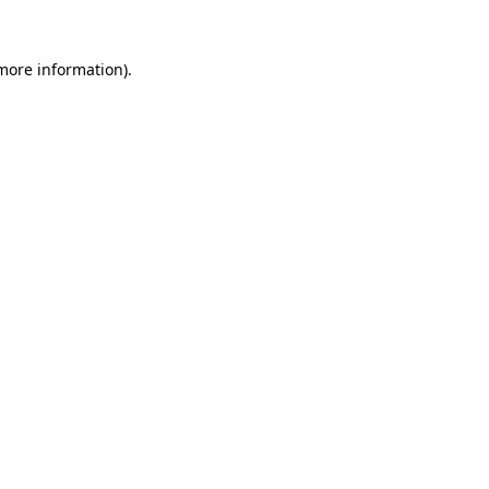
 more information).