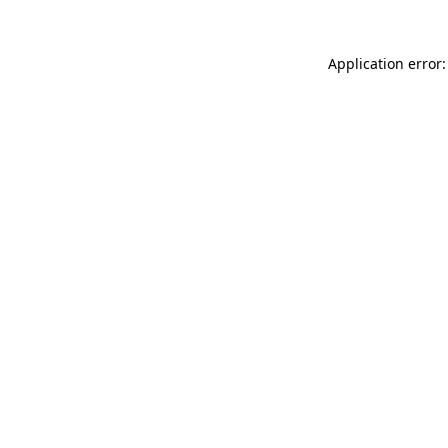
Application error: