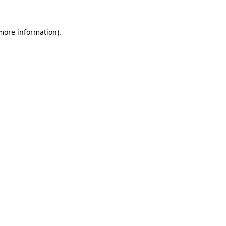
 more information).