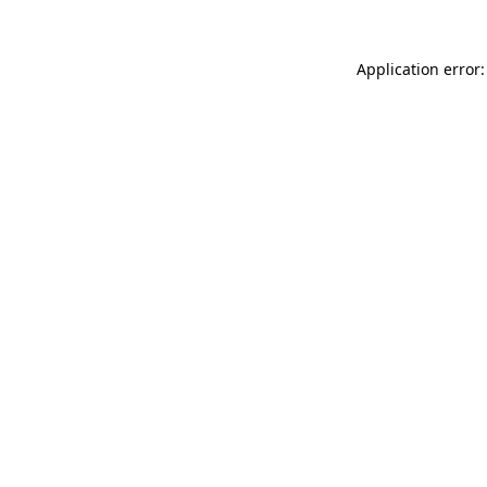
Application error: