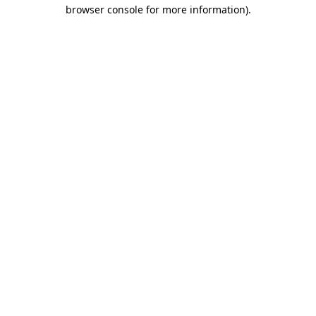
browser console for more information).