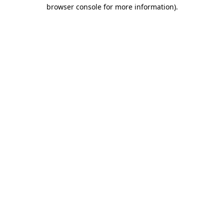
browser console for more information).