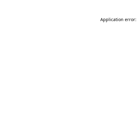
Application error: