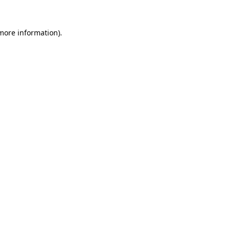
 more information).