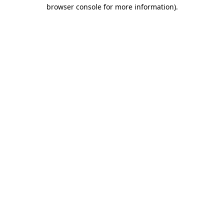
browser console for more information).