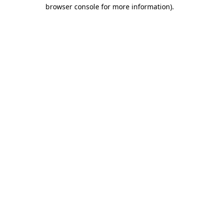
browser console for more information).