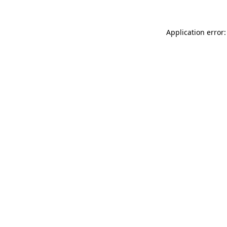
Application error: