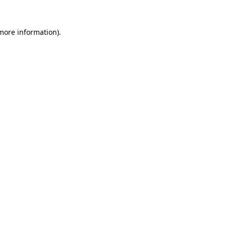
 more information).