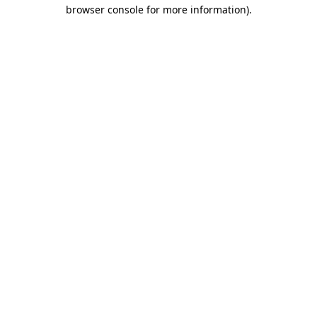
browser console for more information).