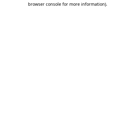
browser console for more information).