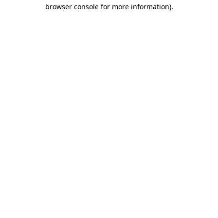
browser console for more information).