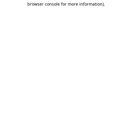
browser console for more information).