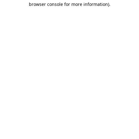
browser console for more information).