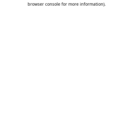
browser console for more information).