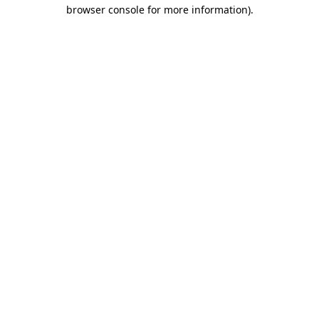
browser console for more information).