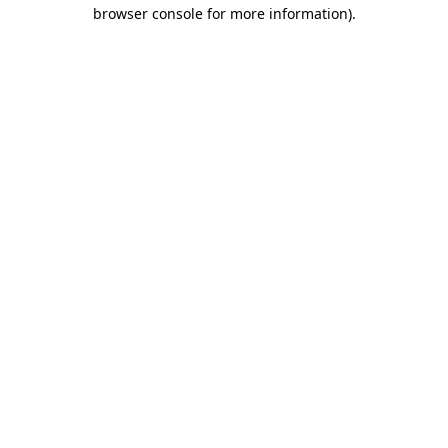
browser console for more information).