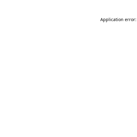
Application error: