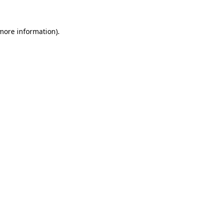
 more information).