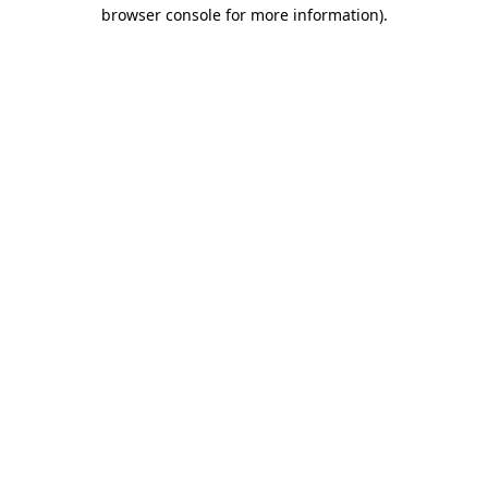
browser console for more information).