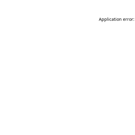
Application error: