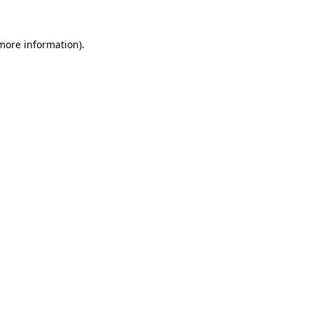
 more information).