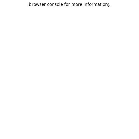
browser console for more information).