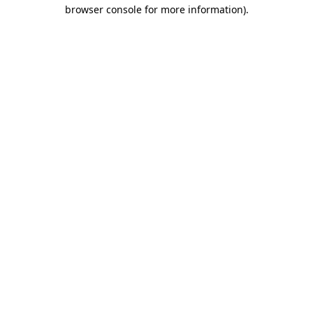
browser console for more information).