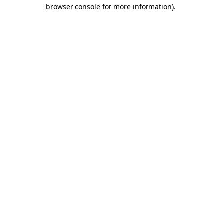
browser console for more information).