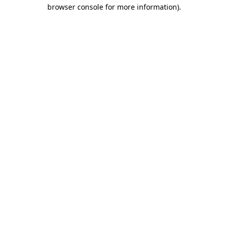
browser console for more information).