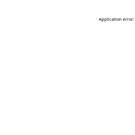
Application error: