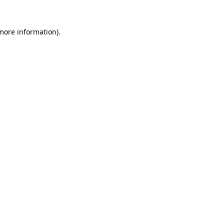
 more information).