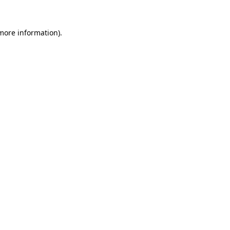
 more information).