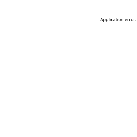
Application error: