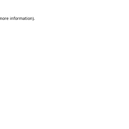
 more information).