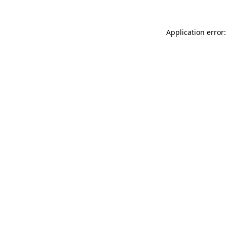
Application error: