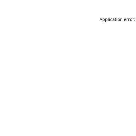
Application error: