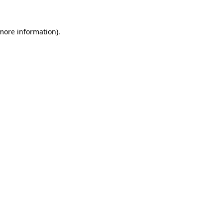
 more information).