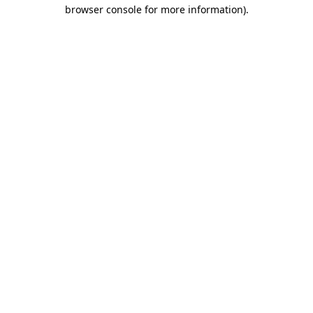
browser console for more information).