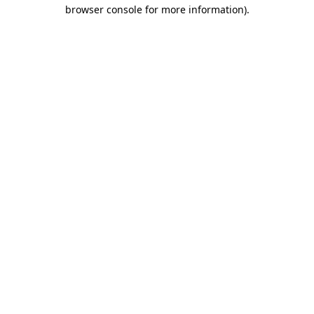
browser console for more information).