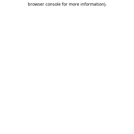
browser console for more information).