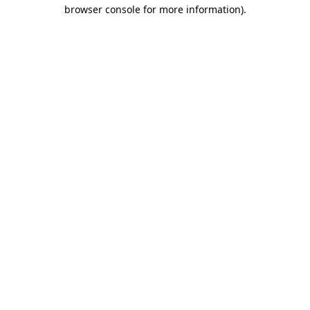
browser console for more information).