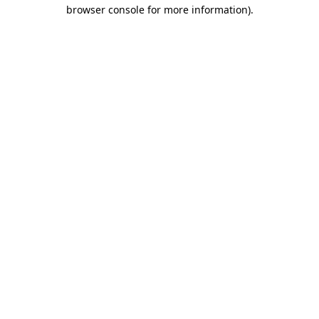
browser console for more information).