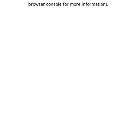
browser console for more information).