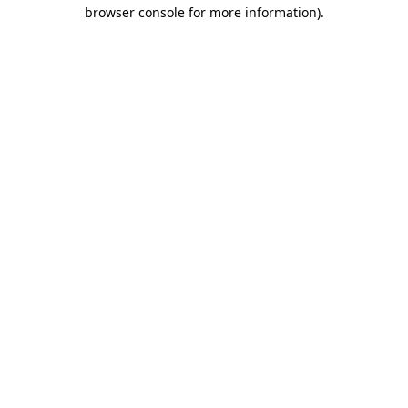
browser console for more information).