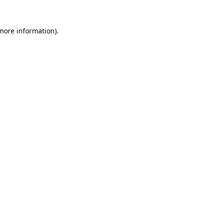
 more information).