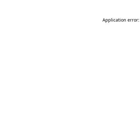
Application error: