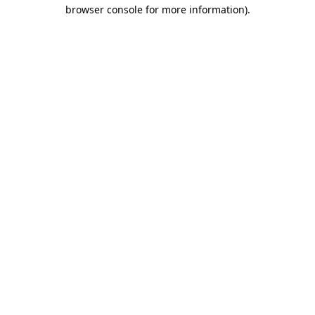
browser console for more information).